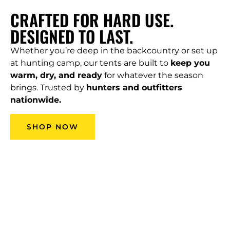
CRAFTED FOR HARD USE.
DESIGNED TO LAST.
Whether you’re deep in the backcountry or set up
at hunting camp, our tents are built to
keep you
warm, dry, and ready
for whatever the season
brings. Trusted by
hunters and outfitters
nationwide.
SHOP NOW