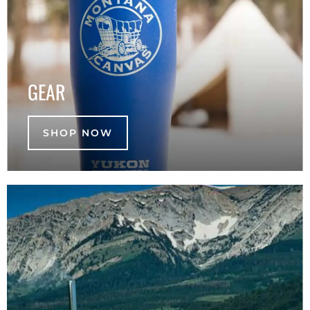
GEAR
SHOP NOW