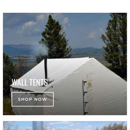
WALL TENTS
SHOP NOW