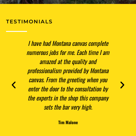
TESTIMONIALS
have had Montana canvas complete
For three winters now I 
merous jobs for me. Each time I am
take my tent down and p
amazed at the quality and
in the spring! Thanks f
ofessionalism provided by Montana
and most of all thanks
nvas. From the greeting when you
quality product right he
ter the door to the consultation by
Skip Tschantz
e experts in the shop this company
sets the bar very high.
Tim Malone