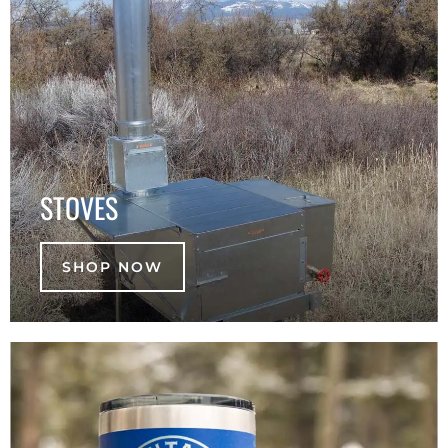
STOVES
SHOP NOW