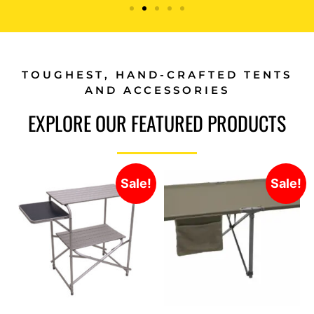
TOUGHEST, HAND-CRAFTED TENTS
AND ACCESSORIES
EXPLORE OUR FEATURED PRODUCTS
Sale!
Sale!