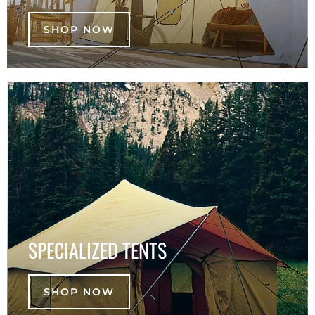
SHOP NOW
SPECIALIZED TENTS
SHOP NOW