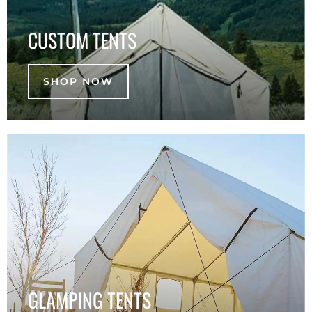
CUSTOM TENTS
SHOP NOW
GLAMPING TENTS