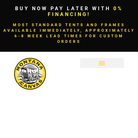
BUY NOW PAY LATER WITH
0%
FINANCING!
MOST STANDARD TENTS AND FRAMES
AVAILABLE IMMEDIATELY, APPROXIMATELY
6-8 WEEK LEAD TIMES FOR CUSTOM
ORDERS