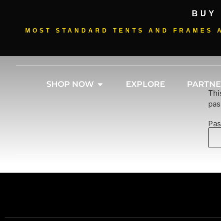
BUY
MOST STANDARD TENTS AND FRAMES A
SHOP NOW
EXPLORE
PARTNE
Thi
pas
Pas