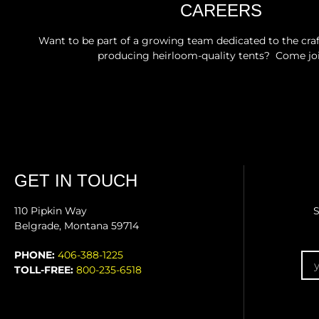
CAREERS
Want to be part of a growing team dedicated to the craft
producing heirloom-quality tents? Come joi
GET IN TOUCH
110 Pipkin Way
S
Belgrade, Montana 59714
Em
PHONE:
406-388-1225
TOLL-FREE:
800-235-6518