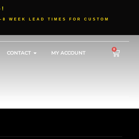
G!
-8 WEEK LEAD TIMES FOR CUSTOM
0
CONTACT
MY ACCOUNT