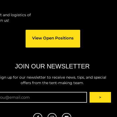
 and logistics of
n us!
View Open Positions
JOIN OUR NEWSLETTER
ign up for our newsletter to receive news, tips, and special
offers from the tent-making team.
ail
>