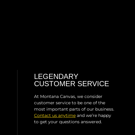
LEGENDARY
CUSTOMER SERVICE
At Montana Canvas, we consider
customer service to be one of the
most important parts of our business.
Contact us anytime
and we’re happy
to get your questions answered.