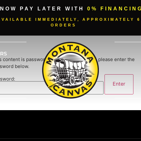
 NOW PAY LATER WITH
0% FINANCIN
VAILABLE IMMEDIATELY, APPROXIMATELY 6
ORDERS
RS
s content is password-protected. To view it, please enter the
sword below.
sword: