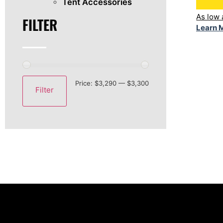
Tent Accessories
As low
FILTER
Learn 
Price:
$3,290
—
$3,300
Filter