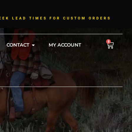
!
EEK LEAD TIMES FOR CUSTOM ORDERS
0
CONTACT
MY ACCOUNT