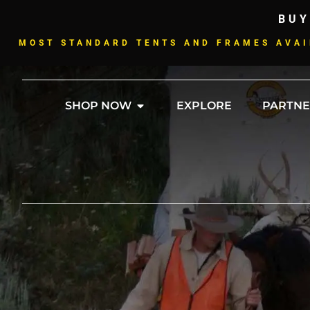
BUY
MOST STANDARD TENTS AND FRAMES AVAI
SHOP NOW
EXPLORE
PARTNE