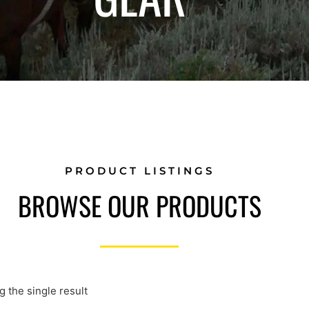
PRODUCT LISTINGS
BROWSE OUR PRODUCTS
 the single result