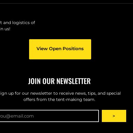
 and logistics of
n us!
View Open Positions
JOIN OUR NEWSLETTER
ign up for our newsletter to receive news, tips, and special
offers from the tent-making team.
ail
>