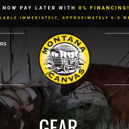
 NOW PAY LATER WITH
0% FINANCING
LABLE IMMEDIATELY, APPROXIMATELY 6-8 W
RS
GEAR