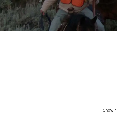
Showing