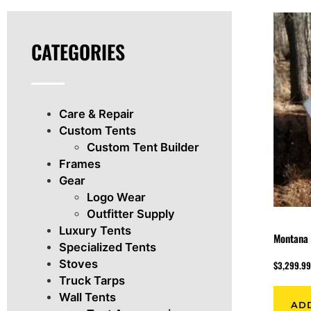
CATEGORIES
Care & Repair
Custom Tents
Custom Tent Builder
Frames
Gear
Logo Wear
Outfitter Supply
Luxury Tents
Montana 
Specialized Tents
Stoves
$
3,299.9
Truck Tarps
Wall Tents
AD