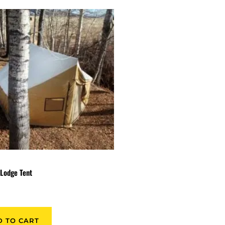
Lodge Tent
9
D TO CART