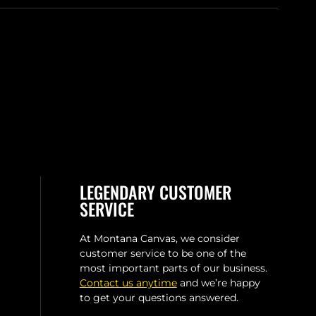
LEGENDARY CUSTOMER
SERVICE
At Montana Canvas, we consider
customer service to be one of the
most important parts of our business.
Contact us anytime
and we’re happy
to get your questions answered.