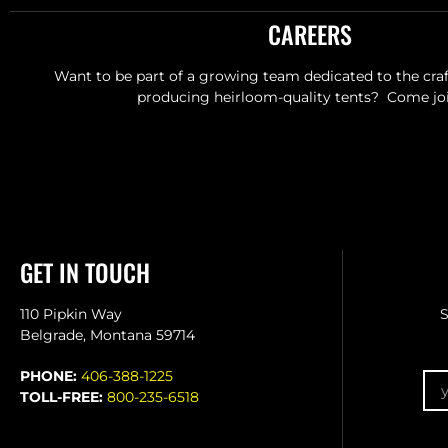
CAREERS
Want to be part of a growing team dedicated to the craft
producing heirloom-quality tents? Come joi
GET IN TOUCH
110 Pipkin Way
S
Belgrade, Montana 59714
Em
PHONE:
406-388-1225
TOLL-FREE:
800-235-6518