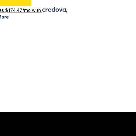
 as $174.47/mo with
.
More