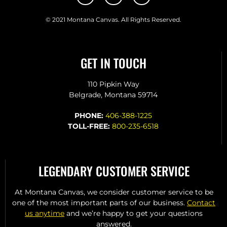
© 2021 Montana Canvas. All Rights Reserved.
GET IN TOUCH
110 Pipkin Way
Belgrade, Montana 59714
PHONE:
406-388-1225
TOLL-FREE:
800-235-6518
LEGENDARY CUSTOMER SERVICE
At Montana Canvas, we consider customer service to be
one of the most important parts of our business.
Contact
us anytime
and we’re happy to get your questions
answered.