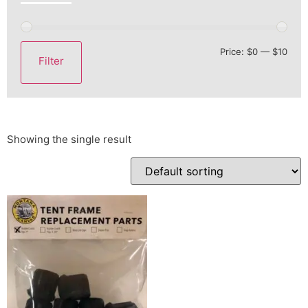
Price:
$0
—
$10
Filter
Showing the single result