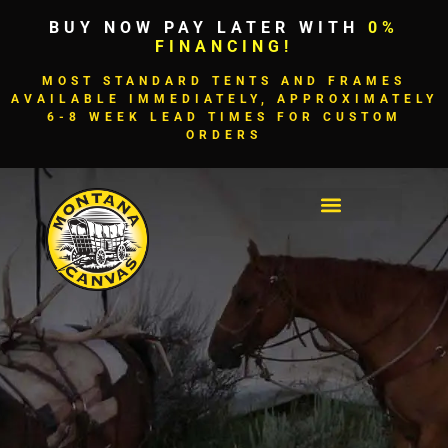
BUY NOW PAY LATER WITH
0%
FINANCING!
MOST STANDARD TENTS AND FRAMES
AVAILABLE IMMEDIATELY, APPROXIMATELY
6-8 WEEK LEAD TIMES FOR CUSTOM
ORDERS