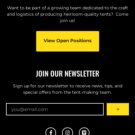
Want to be part of a growing team dedicated to the craft
and logistics of producing heirloom-quality tents? Come
join us!
View Open Positions
JOIN OUR NEWSLETTER
Sign up for our newsletter to receive news, tips, and
special offers from the tent-making team.
Email
>