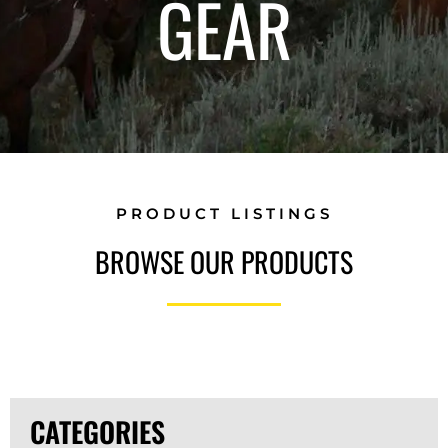
GEAR
PRODUCT LISTINGS
BROWSE OUR PRODUCTS
CATEGORIES