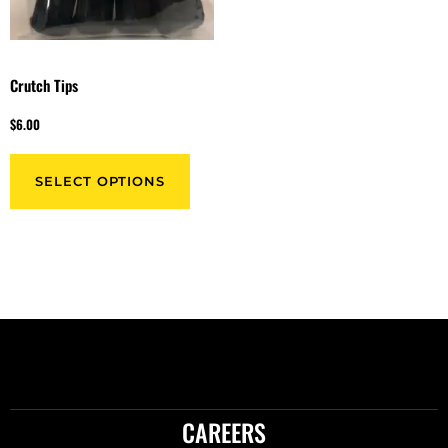
Crutch Tips
$
6.00
SELECT OPTIONS
CAREERS