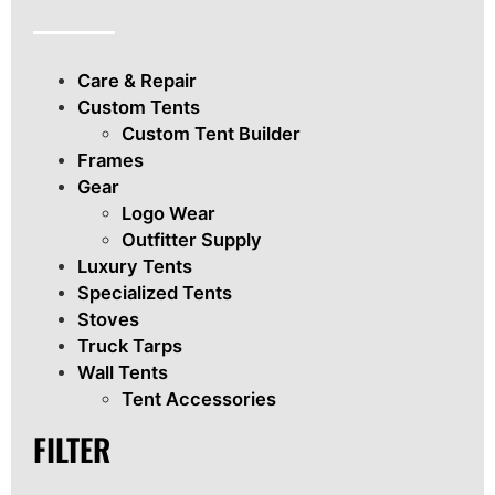
Care & Repair
Custom Tents
Custom Tent Builder
Frames
Gear
Logo Wear
Outfitter Supply
Luxury Tents
Specialized Tents
Stoves
Truck Tarps
Wall Tents
Tent Accessories
FILTER