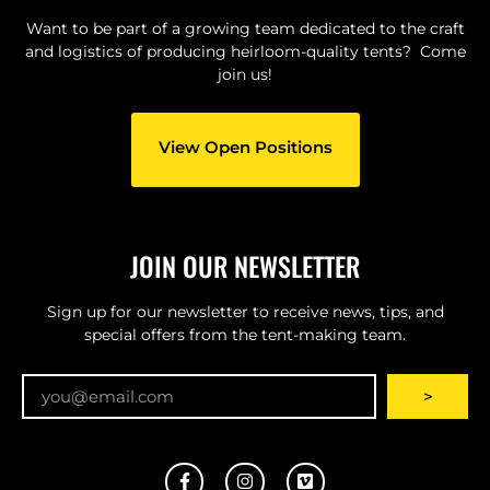
Want to be part of a growing team dedicated to the craft
and logistics of producing heirloom-quality tents? Come
join us!
View Open Positions
JOIN OUR NEWSLETTER
Sign up for our newsletter to receive news, tips, and
special offers from the tent-making team.
Email
>