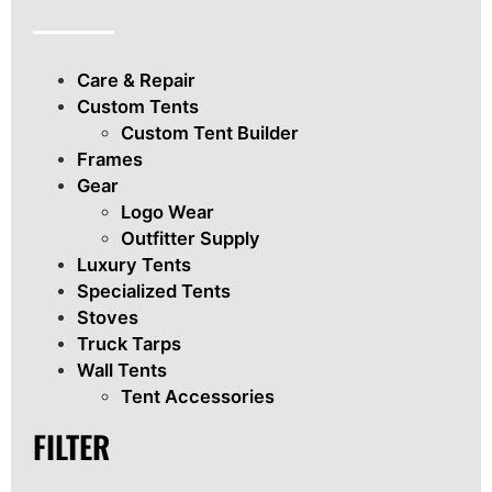
Care & Repair
Custom Tents
Custom Tent Builder
Frames
Gear
Logo Wear
Outfitter Supply
Luxury Tents
Specialized Tents
Stoves
Truck Tarps
Wall Tents
Tent Accessories
FILTER