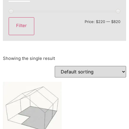
Price:
$220
—
$820
Filter
Showing the single result