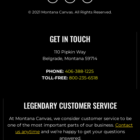
© 2021 Montana Canvas. All Rights Reserved.
GET IN TOUCH
110 Pipkin Way
Belgrade, Montana 59714
PHONE:
406-388-1225
TOLL-FREE:
800-235-6518
LEGENDARY CUSTOMER SERVICE
At Montana Canvas, we consider customer service to be
one of the most important parts of our business.
Contact
us anytime
and we’re happy to get your questions
answered.