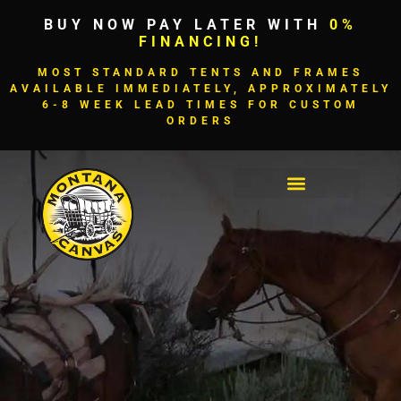
BUY NOW PAY LATER WITH
0%
FINANCING!
MOST STANDARD TENTS AND FRAMES
AVAILABLE IMMEDIATELY, APPROXIMATELY
6-8 WEEK LEAD TIMES FOR CUSTOM
ORDERS