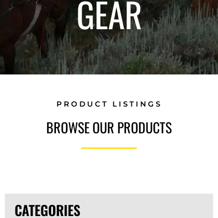
GEAR
PRODUCT LISTINGS
BROWSE OUR PRODUCTS
CATEGORIES