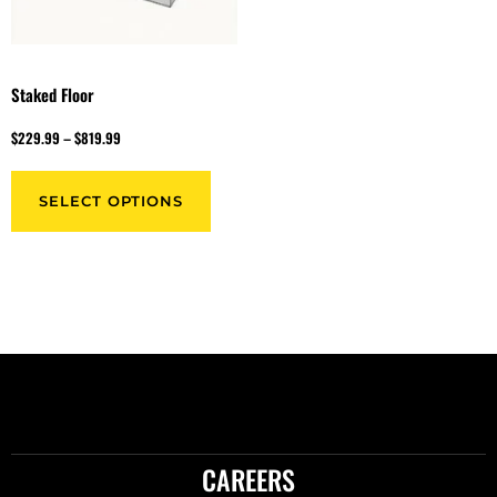
Staked Floor
$
229.99
–
$
819.99
SELECT OPTIONS
CAREERS