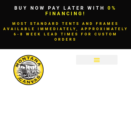
BUY NOW PAY LATER WITH
0%
FINANCING!
MOST STANDARD TENTS AND FRAMES
AVAILABLE IMMEDIATELY, APPROXIMATELY
6-8 WEEK LEAD TIMES FOR CUSTOM
ORDERS