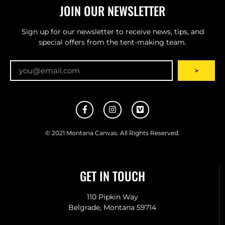
JOIN OUR NEWSLETTER
Sign up for our newsletter to receive news, tips, and
special offers from the tent-making team.
Email
>
© 2021 Montana Canvas. All Rights Reserved.
GET IN TOUCH
110 Pipkin Way
Belgrade, Montana 59714