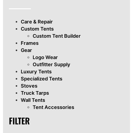
Care & Repair
Custom Tents
Custom Tent Builder
Frames
Gear
Logo Wear
Outfitter Supply
Luxury Tents
Specialized Tents
Stoves
Truck Tarps
Wall Tents
Tent Accessories
FILTER