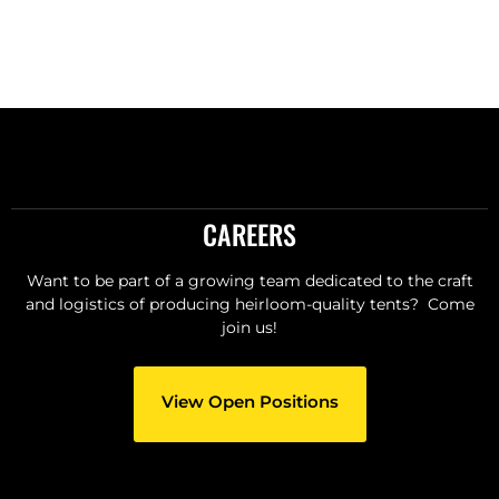
CAREERS
Want to be part of a growing team dedicated to the craft
and logistics of producing heirloom-quality tents? Come
join us!
View Open Positions