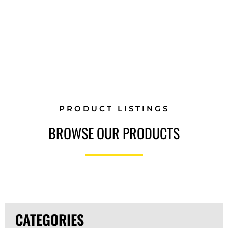
GEAR
PRODUCT LISTINGS
BROWSE OUR PRODUCTS
CATEGORIES