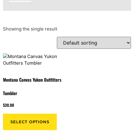
Showing the single result
Montana Canvas Yukon Outfitters
Tumbler
$
30.00
SELECT OPTIONS