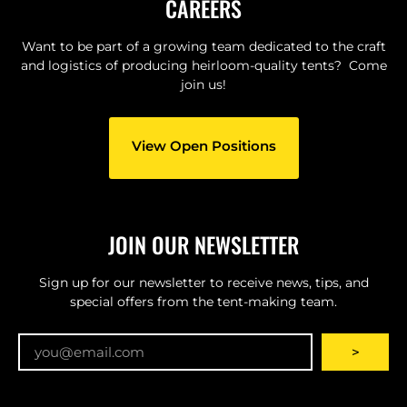
CAREERS
Want to be part of a growing team dedicated to the craft
and logistics of producing heirloom-quality tents? Come
join us!
View Open Positions
JOIN OUR NEWSLETTER
Sign up for our newsletter to receive news, tips, and
special offers from the tent-making team.
Email
>