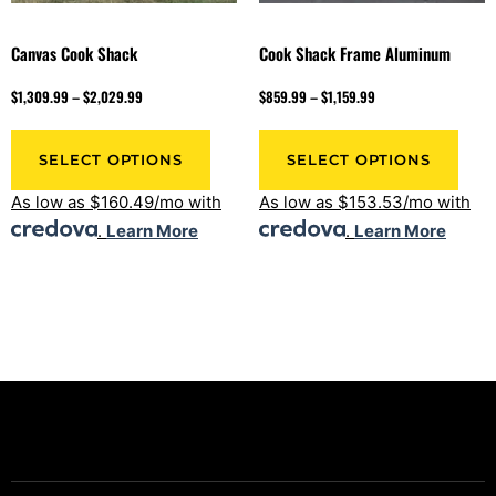
Canvas Cook Shack
Cook Shack Frame Aluminum
$
1,309.99
–
$
2,029.99
$
859.99
–
$
1,159.99
SELECT OPTIONS
SELECT OPTIONS
As low as $160.49/mo with
As low as $153.53/mo with
.
Learn More
.
Learn More