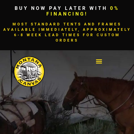
BUY NOW PAY LATER WITH
0%
FINANCING!
MOST STANDARD TENTS AND FRAMES
AVAILABLE IMMEDIATELY, APPROXIMATELY
6-8 WEEK LEAD TIMES FOR CUSTOM
ORDERS