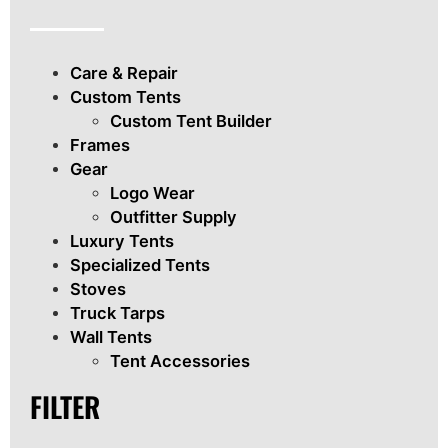
Care & Repair
Custom Tents
Custom Tent Builder
Frames
Gear
Logo Wear
Outfitter Supply
Luxury Tents
Specialized Tents
Stoves
Truck Tarps
Wall Tents
Tent Accessories
FILTER