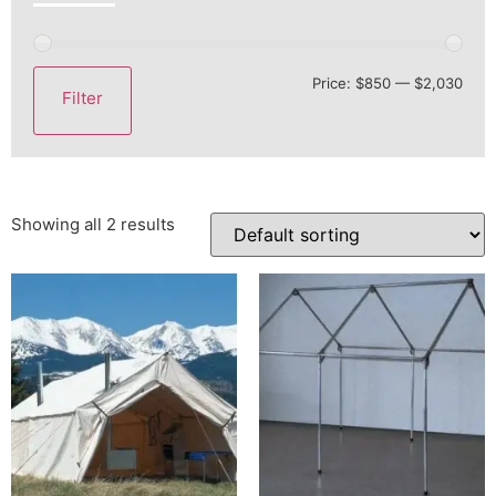
Price:
$850
—
$2,030
Filter
Showing all 2 results