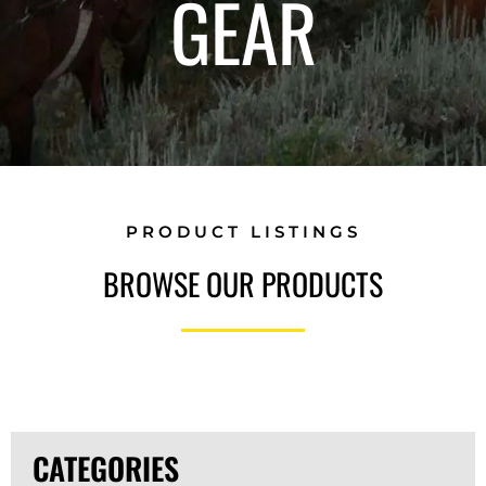
GEAR
PRODUCT LISTINGS
BROWSE OUR PRODUCTS
CATEGORIES