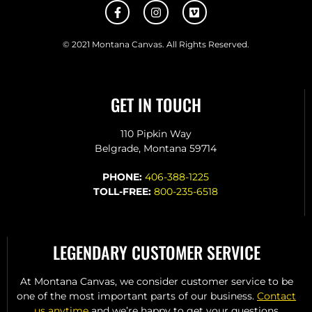
© 2021 Montana Canvas. All Rights Reserved.
GET IN TOUCH
110 Pipkin Way
Belgrade, Montana 59714
PHONE:
406-388-1225
TOLL-FREE:
800-235-6518
LEGENDARY CUSTOMER SERVICE
At Montana Canvas, we consider customer service to be
one of the most important parts of our business.
Contact
us anytime
and we’re happy to get your questions