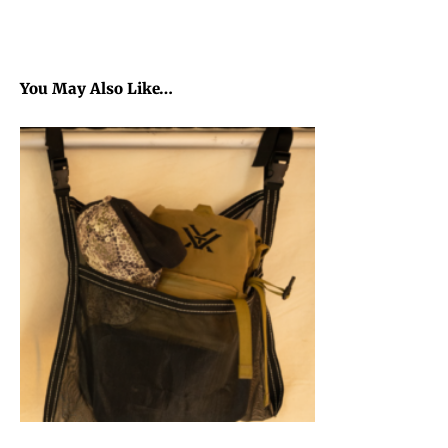
You May Also Like…