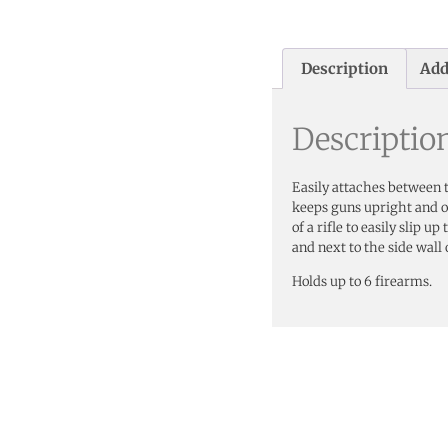
Description
Add
Descriptio
Easily attaches between t
keeps guns upright and ou
of a rifle to easily slip 
and next to the side wall 
Holds up to 6 firearms.