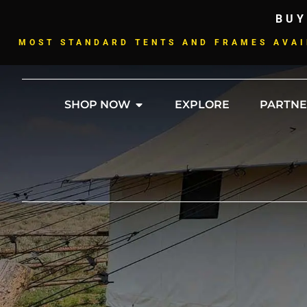
BUY
MOST STANDARD TENTS AND FRAMES AVAI
SHOP NOW
EXPLORE
PARTNE