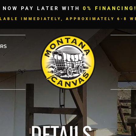
 NOW PAY LATER WITH
0% FINANCING
LABLE IMMEDIATELY, APPROXIMATELY 6-8 W
RS
DETAILS