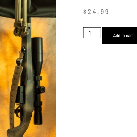
$
24.99
Add to cart