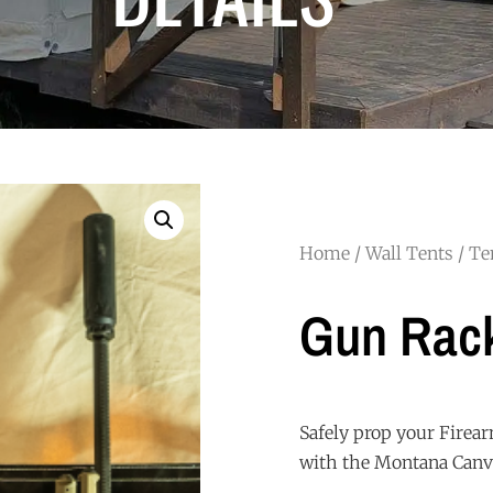
Home
/
Wall Tents
/
Te
Gun Rac
Safely prop your Firear
with the Montana Canv