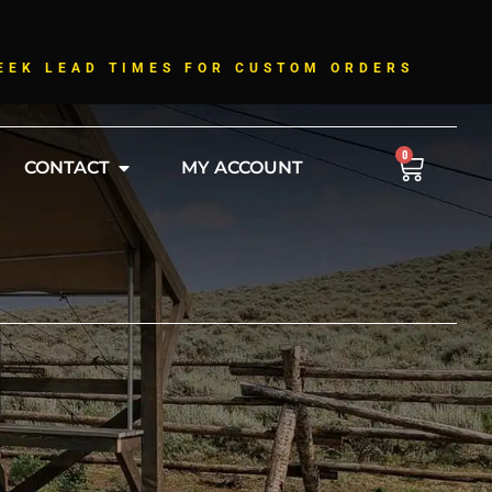
!
EEK LEAD TIMES FOR CUSTOM ORDERS
0
CONTACT
MY ACCOUNT