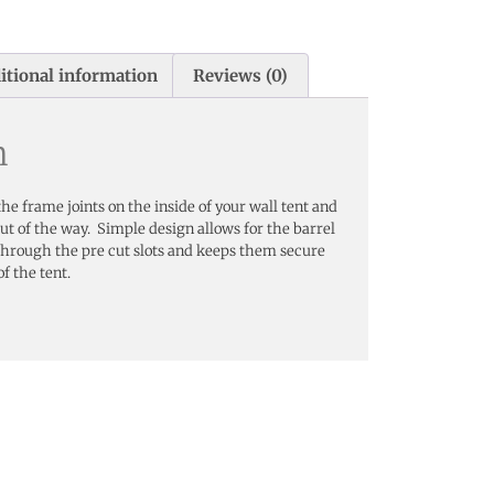
itional information
Reviews (0)
n
he frame joints on the inside of your wall tent and
t of the way. Simple design allows for the barrel
up through the pre cut slots and keeps them secure
of the tent.