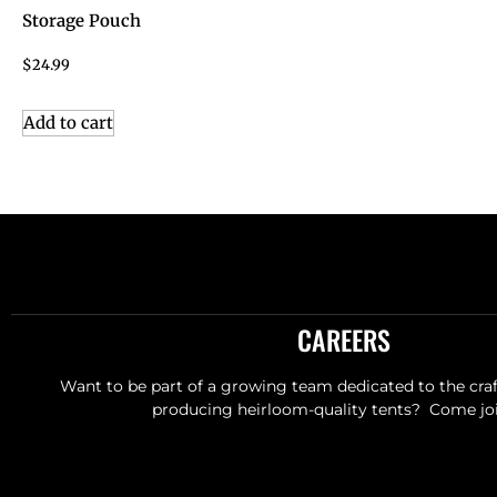
Storage Pouch
$
24.99
Add to cart
CAREERS
Want to be part of a growing team dedicated to the craft
producing heirloom-quality tents? Come joi