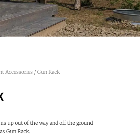
nt Accessories
/ Gun Rack
k
ms up out of the way and off the ground
as Gun Rack.