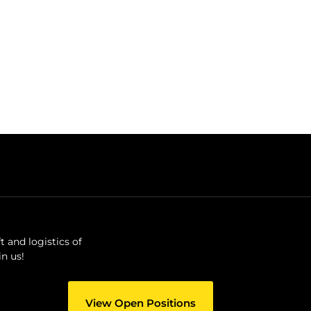
 and logistics of
n us!
View Open Positions